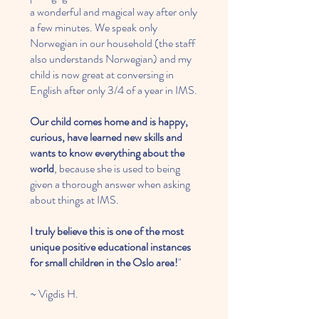
a wonderful and magical way after only
a few minutes. We speak only
Norwegian in our household (the staff
also understands Norwegian) and my
child is now great at conversing in
English after only 3/4 of a year in IMS.
Our child comes home and is happy,
curious, have learned new skills and
wants to know everything about the
world
, because she is used to being
given a thorough answer when asking
about things at IMS.
​I truly believe this is one of the most
unique positive educational instances
for small children in the Oslo area!
"
~ Vigdis H.