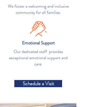
We foster a welcoming and inclusive
community for all families.
Emotional Support
Our dedicated staff provides
exceptional emotional support and
care.
Schedule a Visit