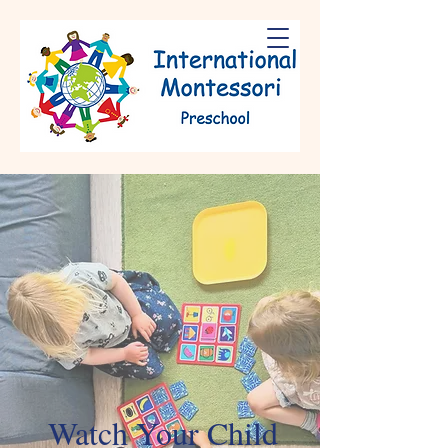
Watch Your Child