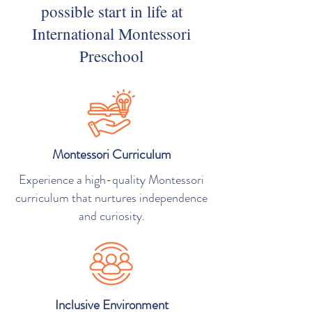
possible start in life at
International Montessori
Preschool
Montessori Curriculum
Experience a high-quality Montessori
curriculum that nurtures independence
and curiosity.
Inclusive Environment