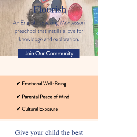
Flourish
An English-speaking Montessori
preschool that instills a love for
knowledge and exploration.
Join Our Community
✔ Emotional Well-Being
✔ Parental Peace of Mind
✔ Cultural Exposure
Give your child the best