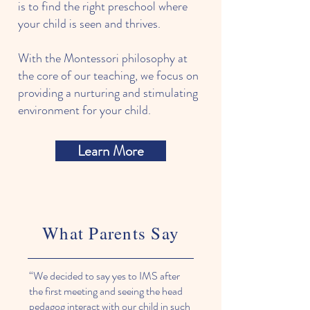
is to find the right preschool where
your child is seen and thrives.
With the Montessori philosophy at
the core of our teaching, we focus on
providing a nurturing and stimulating
environment for your child.
Learn More
What Parents Say
“We decided to say yes to IMS after
the first meeting and seeing the head
pedagog interact with our child in such