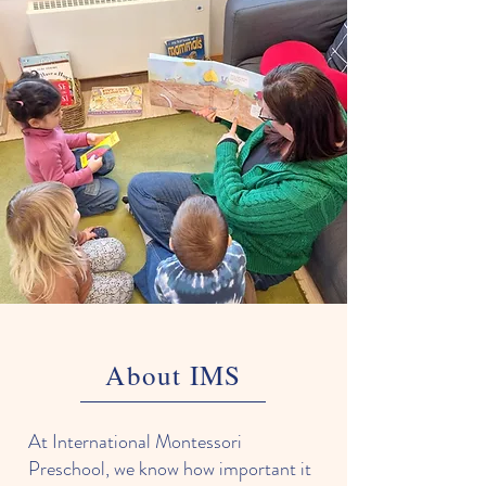
About IMS
At International Montessori
Preschool, we know how important it