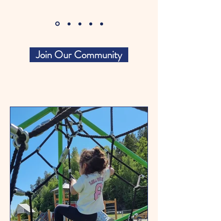
Join Our Community